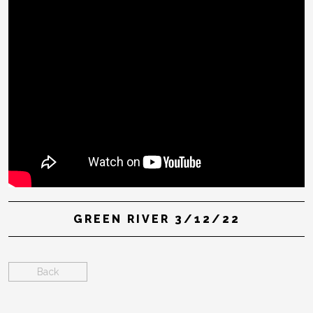
GREEN RIVER 3/12/22
Back