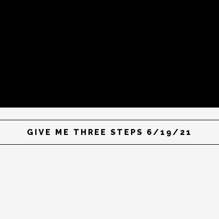
GIVE ME THREE STEPS 6/19/21