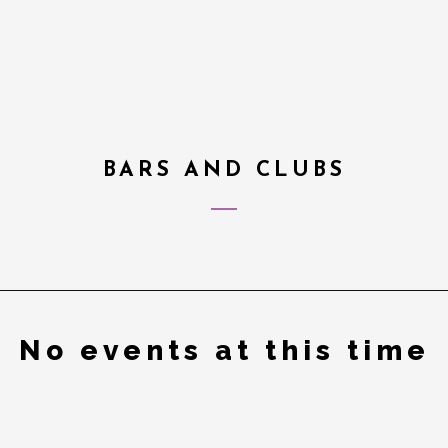
BARS AND CLUBS
No events at this time
Check back at a later time